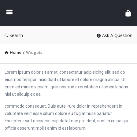
Search
Ask A Question
Home
/
Widgets
Lorem ipsum dolor sit amet, consectetur adipisicing elit, sed do
eiusmod tempor incididunt ut labore et dolore magna aliqua. Ut
enim ad minim veniam, quis nostrud exercitation ullamco laboris
nisi ut aliquip ex ea.
commodo consequat. Duis aute irure dolor in reprehenderit in
voluptate velit esse cillum dolore eu fugiat nulla pariatur.
Excepteur sint occaecat cupidatat non proident, sunt in culpa qui
officia deserunt mollit anim id est laborum.