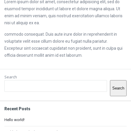
Lorem ipsum dolor sit amet, consectetur adipisicing elit, sed do
eiusmod tempor incididunt ut labore et dolore magna aliqua. Ut
enim ad minim veniam, quis nostrud exercitation ullamco laboris
nisi ut aliquip ex ea.
commodo consequat. Duis aute irure dolor in reprehenderit in
voluptate velit esse cillum dolore eu fugiat nulla pariatur.
Excepteur sint occaecat cupidatat non proident, sunt in culpa qui
officia deserunt mollit anim id est laborum.
Sidebar
Search
Search
Recent Posts
Hello world!