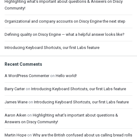
Highlighting what’s important about questions & Answers on Discy
Community!
Organizational and company accounts on Discy Engine the next step
Defining quality on Discy Engine — what a helpful answer looks like?
Introducing Keyboard Shortcuts, our first Labs feature
Recent Comments
A WordPress Commenter
on
Hello world!
Barry Carter
on
Introducing Keyboard Shortcuts, our first Labs feature
James Wane
on
Introducing Keyboard Shortcuts, our first Labs feature
Aaron Aiken
on
Highlighting what’s important about questions &
Answers on Discy Community!
Martin Hope
on
Why are the British confused about us calling bread rolls