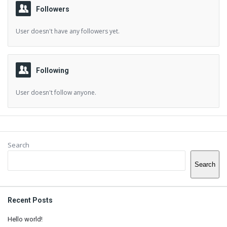
Followers
User doesn't have any followers yet.
Following
User doesn't follow anyone.
Sidebar
Search
Search
Recent Posts
Hello world!