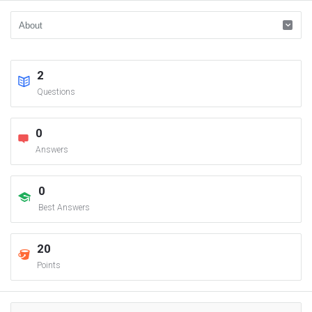
2
Questions
0
Answers
0
Best Answers
20
Points