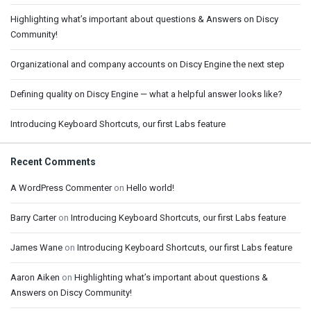
Highlighting what’s important about questions & Answers on Discy
Community!
Organizational and company accounts on Discy Engine the next step
Defining quality on Discy Engine — what a helpful answer looks like?
Introducing Keyboard Shortcuts, our first Labs feature
Recent Comments
A WordPress Commenter
on
Hello world!
Barry Carter
on
Introducing Keyboard Shortcuts, our first Labs feature
James Wane
on
Introducing Keyboard Shortcuts, our first Labs feature
Aaron Aiken
on
Highlighting what’s important about questions &
Answers on Discy Community!