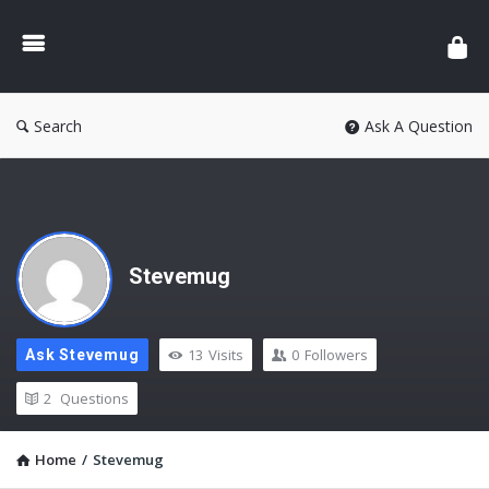
Search
Ask A Question
Stevemug
13
Visits
0
Followers
Ask Stevemug
2
Questions
Home
/
Stevemug