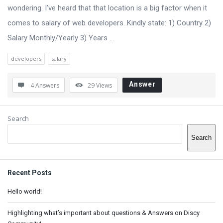
Q
wondering. I’ve heard that that location is a big factor when it
u
comes to salary of web developers. Kindly state: 1) Country 2)
e
Salary Monthly/Yearly 3) Years ...
s
developers
salary
t
i
Answer
4 Answers
29
Views
o
n
Sidebar
Search
s
Search
Recent Posts
Hello world!
Highlighting what’s important about questions & Answers on Discy