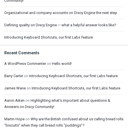
Community!
Organizational and company accounts on Discy Engine the next step
Defining quality on Discy Engine — what a helpful answer looks like?
Introducing Keyboard Shortcuts, our first Labs feature
Recent Comments
A WordPress Commenter
on
Hello world!
Barry Carter
on
Introducing Keyboard Shortcuts, our first Labs feature
James Wane
on
Introducing Keyboard Shortcuts, our first Labs feature
Aaron Aiken
on
Highlighting what’s important about questions &
Answers on Discy Community!
Martin Hope
on
Why are the British confused about us calling bread rolls
“biscuits” when they call bread rolls “puddings”?