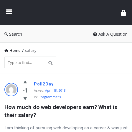
Search
Ask A Question
Home
/
salary
L
Poll2Day
a
-1
Asked:
April 18, 2018
In:
Programmers
t
How much do web developers earn? What is 
e
their salary?
s
t
I am thinking of pursuing web developing as a career & was just