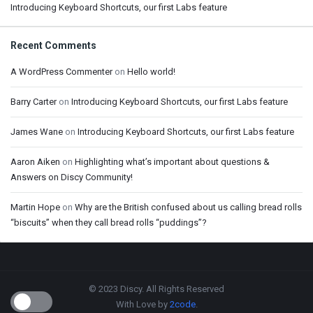
Introducing Keyboard Shortcuts, our first Labs feature
Recent Comments
A WordPress Commenter
on
Hello world!
Barry Carter
on
Introducing Keyboard Shortcuts, our first Labs feature
James Wane
on
Introducing Keyboard Shortcuts, our first Labs feature
Aaron Aiken
on
Highlighting what’s important about questions &
Answers on Discy Community!
Martin Hope
on
Why are the British confused about us calling bread rolls
“biscuits” when they call bread rolls “puddings”?
Footer
© 2023 Discy. All Rights Reserved
With Love by
2code
.