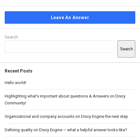
Leave An Answer
Sidebar
Search
Search
Recent Posts
Hello world!
Highlighting what’s important about questions & Answers on Discy
Community!
Organizational and company accounts on Discy Engine the next step
Defining quality on Discy Engine — what a helpful answer looks like?