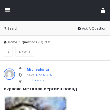
Search
Ask A Question
Home
/
Questions
/
Q 7141
Next
Michealinita
0
Asked:
June 1, 2026
In:
University
окраска металла сергиев посад