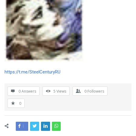
https://t.me/SteelCenturyRU
0 Answers
5
Views
0
Followers
0