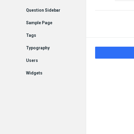
Question Sidebar
Sample Page
Tags
Typography
Users
Widgets