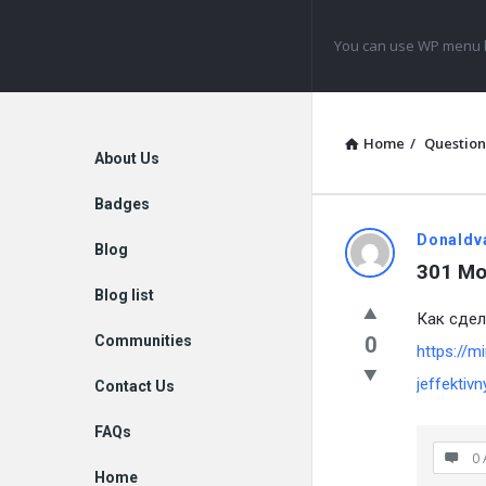
Navigation
You can use WP menu b
Home
/
Question
Explore
About Us
Badges
Donaldv
Blog
301 Mo
Blog list
Как сдел
Communities
0
https://m
jeffektivn
Contact Us
FAQs
0 
Home