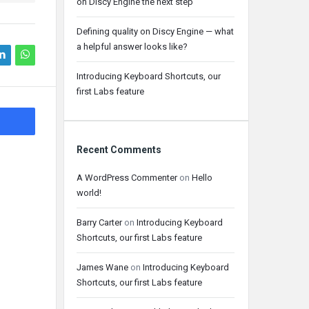
on Discy Engine the next step
Defining quality on Discy Engine — what
a helpful answer looks like?
Introducing Keyboard Shortcuts, our
first Labs feature
Recent Comments
A WordPress Commenter
on
Hello
world!
Barry Carter
on
Introducing Keyboard
Shortcuts, our first Labs feature
James Wane
on
Introducing Keyboard
Shortcuts, our first Labs feature