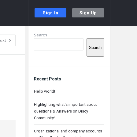
Sign In
Sign Up
Sidebar
Search
ext
Search
Recent Posts
Hello world!
Highlighting what’s important about
questions & Answers on Discy
Community!
Organizational and company accounts