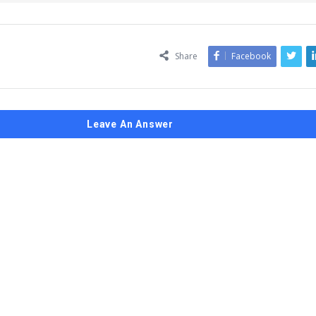
Share
Facebook
Leave An Answer