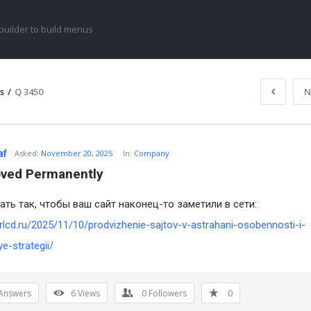
uilder to build menus
s
/
Q 3450
N
af
Asked:
November 20, 2025
In:
Company
ved Permanently
ать так, чтобы ваш сайт наконец-то заметили в сети:
irlcd.ru/2025/11/10/prodvizhenie-sajtov-v-astrahani-osobennosti-i-
ye-strategii/
Answers
6
Views
0
Followers
0