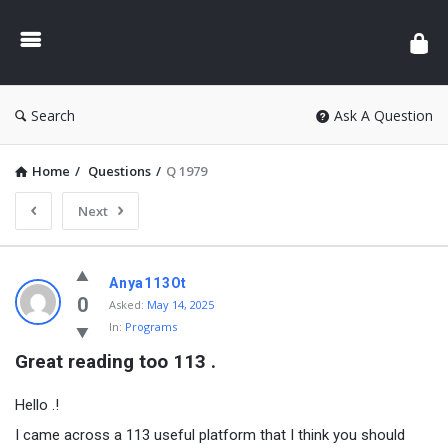
Search
Ask A Question
Home
/
Questions
/
Q 1979
Next
Anya113Ot
0
Asked:
May 14, 2025
In:
Programs
Great reading too 113 .
Hello .!
I came across a 113 useful platform that I think you should