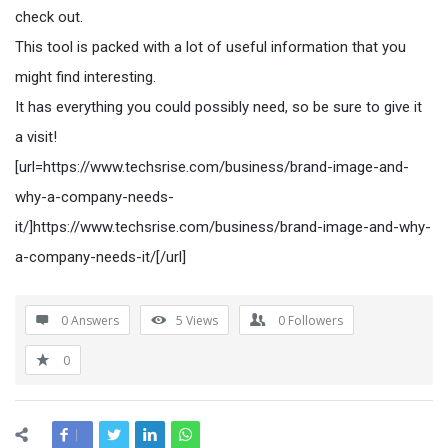
check out.
This tool is packed with a lot of useful information that you
might find interesting.
It has everything you could possibly need, so be sure to give it
a visit!
[url=https://www.techsrise.com/business/brand-image-and-
why-a-company-needs-
it/]https://www.techsrise.com/business/brand-image-and-why-
a-company-needs-it/[/url]
0 Answers
5
Views
0
Followers
0