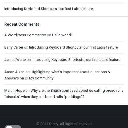
Introducing Keyboard Shortcuts, our first Labs feature
Recent Comments
A WordPress Commenter
on
Hello world!
Barry Carter
on
Introducing Keyboard Shortcuts, our first Labs feature
James Wane
on
Introducing Keyboard Shortcuts, our first Labs feature
Aaron Aiken
on
Highlighting what’s important about questions &
Answers on Discy Community!
Martin Hope
on
Why are the British confused about us calling bread rolls
“biscuits” when they call bread rolls “puddings”?
Footer
© 2023 Discy. All Rights Reserved