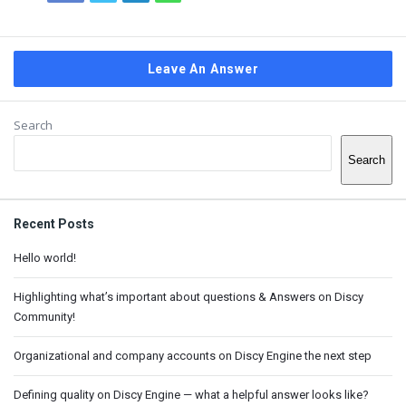
Leave An Answer
Sidebar
Search
Search
Recent Posts
Hello world!
Highlighting what’s important about questions & Answers on Discy
Community!
Organizational and company accounts on Discy Engine the next step
Defining quality on Discy Engine — what a helpful answer looks like?