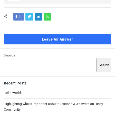
Leave An Answer
Sidebar
Search
Search
Recent Posts
Hello world!
Highlighting what’s important about questions & Answers on Discy
Community!