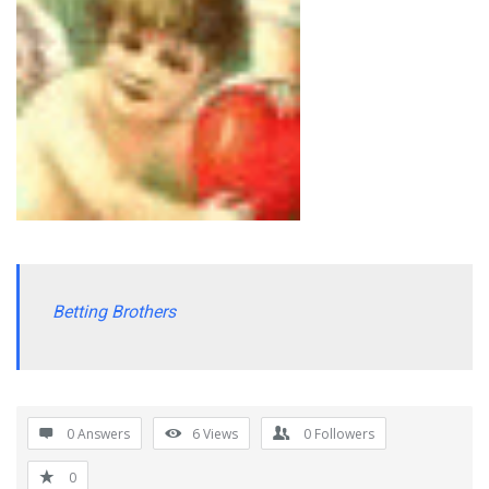
Betting Brothers
0 Answers
6
Views
0
Followers
0