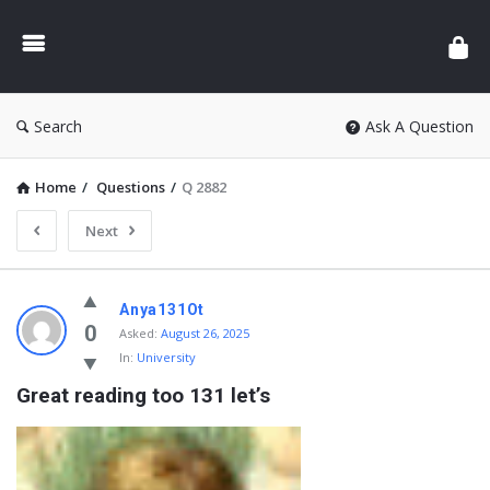
Search
Ask A Question
Home
/
Questions
/
Q 2882
Next
Anya131Ot
0
Asked:
August 26, 2025
In:
University
Great reading too 131 let’s