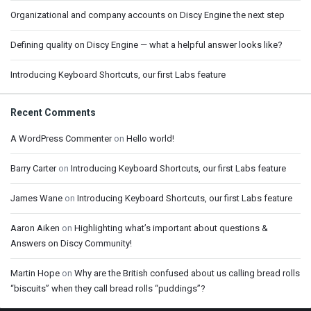
Organizational and company accounts on Discy Engine the next step
Defining quality on Discy Engine — what a helpful answer looks like?
Introducing Keyboard Shortcuts, our first Labs feature
Recent Comments
A WordPress Commenter
on
Hello world!
Barry Carter
on
Introducing Keyboard Shortcuts, our first Labs feature
James Wane
on
Introducing Keyboard Shortcuts, our first Labs feature
Aaron Aiken
on
Highlighting what’s important about questions &
Answers on Discy Community!
Martin Hope
on
Why are the British confused about us calling bread rolls
“biscuits” when they call bread rolls “puddings”?