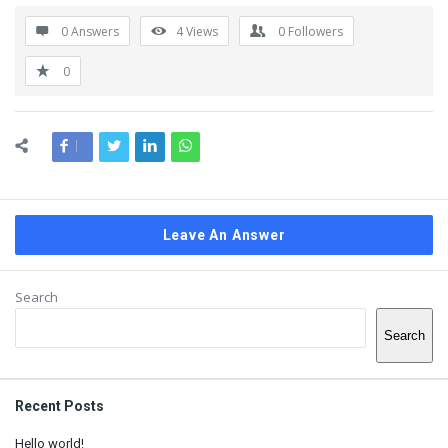
0 Answers
4
Views
0
Followers
0
Leave An Answer
Sidebar
Search
Search
Recent Posts
Hello world!