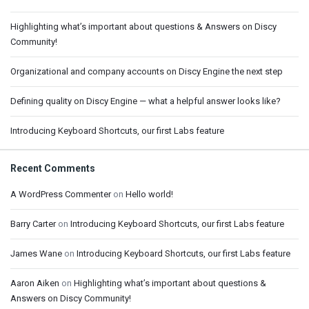
Highlighting what’s important about questions & Answers on Discy
Community!
Organizational and company accounts on Discy Engine the next step
Defining quality on Discy Engine — what a helpful answer looks like?
Introducing Keyboard Shortcuts, our first Labs feature
Recent Comments
A WordPress Commenter
on
Hello world!
Barry Carter
on
Introducing Keyboard Shortcuts, our first Labs feature
James Wane
on
Introducing Keyboard Shortcuts, our first Labs feature
Aaron Aiken
on
Highlighting what’s important about questions &
Answers on Discy Community!