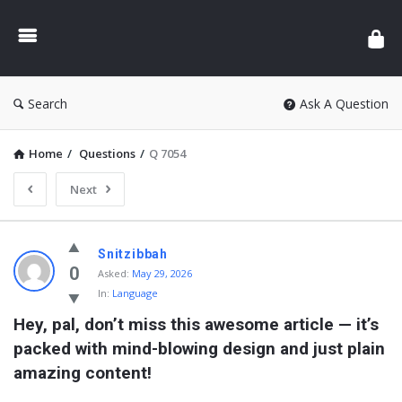
Search
Ask A Question
Home
/
Questions
/
Q 7054
Next
Snitzibbah
0
Asked:
May 29, 2026
In:
Language
Hey, pal, don’t miss this awesome article — it’s 
packed with mind-blowing design and just plain 
amazing content!