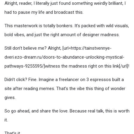
Alright, reader, I literally just found something weirdly brilliant, I
had to pause my life and broadcast this.
This masterwork is totally bonkers. It’s packed with wild visuals,
bold vibes, and just the right amount of designer madness.
Still don’t believe me? Alright, [url=https://tainstvennye-
dveri.ezo-dream.ru/doors-to-abundance-unlocking-mystical-
pathways-9255595/]witness the madness right on this link[/url]!
Didn’t click? Fine. Imagine a freelancer on 3 espressos built a
site after reading memes. That’s the vibe this thing of wonder
gives.
So go ahead, and share the love. Because real talk, this is worth
it.
That’s it.