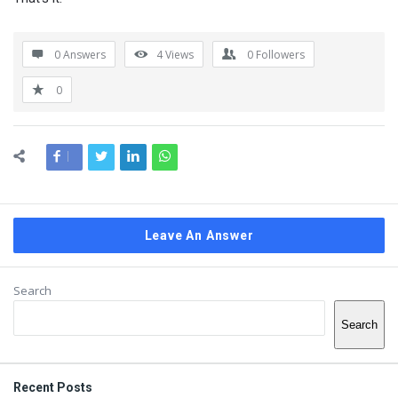
0 Answers
4
Views
0
Followers
0
Leave An Answer
Sidebar
Search
Search
Recent Posts