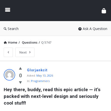
Search
Ask A Question
Home
/
Questions
/
Q 5747
Next
Glorjankcit
0
Asked:
May 13, 2026
In:
Programmers
Hey there, buddy, read this epic article — it’s 
packed with next-level design and seriously 
cool stuff!