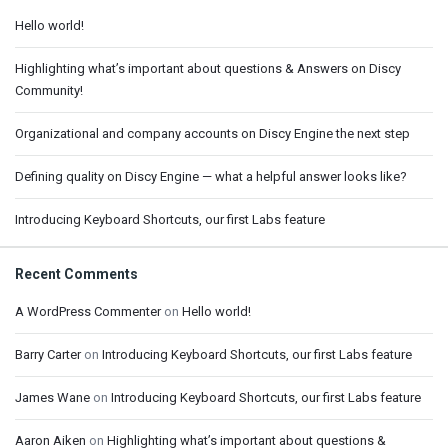
Hello world!
Highlighting what’s important about questions & Answers on Discy
Community!
Organizational and company accounts on Discy Engine the next step
Defining quality on Discy Engine — what a helpful answer looks like?
Introducing Keyboard Shortcuts, our first Labs feature
Recent Comments
A WordPress Commenter
on
Hello world!
Barry Carter
on
Introducing Keyboard Shortcuts, our first Labs feature
James Wane
on
Introducing Keyboard Shortcuts, our first Labs feature
Aaron Aiken
on
Highlighting what’s important about questions &