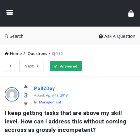
Search
Ask A Question
Home
/
Questions
/
Q 112
Next
Answered
Poll2Day
3
Asked:
April 19, 2018
In:
Management
I keep getting tasks that are above my skill 
level. How can I address this without coming 
accross as grossly incompetent?