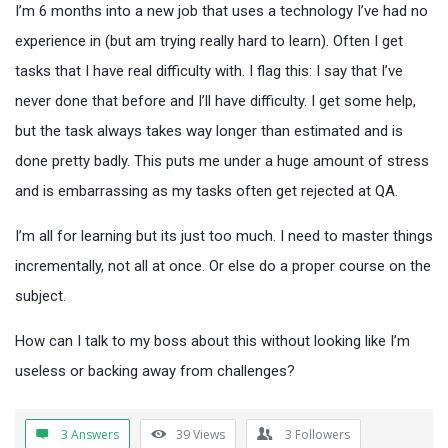
I’m 6 months into a new job that uses a technology I’ve had no
experience in (but am trying really hard to learn). Often I get
tasks that I have real difficulty with. I flag this: I say that I’ve
never done that before and I’ll have difficulty. I get some help,
but the task always takes way longer than estimated and is
done pretty badly. This puts me under a huge amount of stress
and is embarrassing as my tasks often get rejected at QA.
I’m all for learning but its just too much. I need to master things
incrementally, not all at once. Or else do a proper course on the
subject.
How can I talk to my boss about this without looking like I’m
useless or backing away from challenges?
3 Answers
39
Views
3
Followers