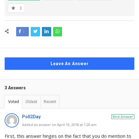
3
Leave An Answer
3 Answers
Voted
Oldest
Recent
Poll2Day
Best Answer
Added an answer on April 19, 2018 at 1:20 am
First, this answer hinges on the fact that you do mention to