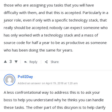
those who are assigning you tasks that you will have
difficulty with them, and that this is accepted. Particularly in a
junior role, even if only with a specific technology stack, that
really should be accepted; nobody can expect someone who
has only worked with a technology stack and a mass of
source code for half a year to be as productive as someone
who has been doing the same for years.
3
Reply
Share
Poll2Day
Added an answer on April 19, 2018 at 1:20 am
A less confrontational way to address this is to ask your
boss to help you understand why he thinks you can handle
these tasks. The other part of this discyion is to help clarify