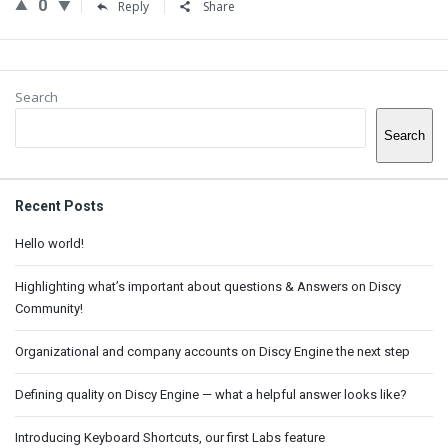
0
Reply
Share
Sidebar
Search
Search
Recent Posts
Hello world!
Highlighting what’s important about questions & Answers on Discy
Community!
Organizational and company accounts on Discy Engine the next step
Defining quality on Discy Engine — what a helpful answer looks like?
Introducing Keyboard Shortcuts, our first Labs feature