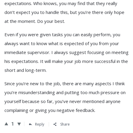
expectations. Who knows, you may find that they really
don’t expect you to handle this, but you’re there only hope
at the moment. Do your best.
Even if you were given tasks you can easily perform, you
always want to know what is expected of you from your
immediate supervisor. I always suggest focusing on meeting
his expectations. It will make your job more successful in the
short and long-term.
Since you’re new to the job, there are many aspects I think
you’re misunderstanding and putting too much pressure on
yourself because so far, you’ve never mentioned anyone
complaining or giving you negative feedback.
1
Reply
Share