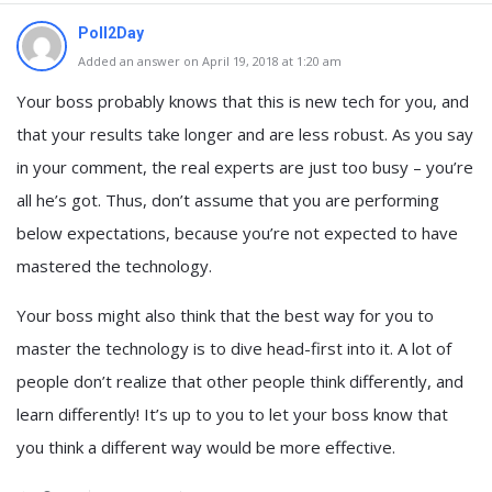
Poll2Day
Added an answer on April 19, 2018 at 1:20 am
Your boss probably knows that this is new tech for you, and
that your results take longer and are less robust. As you say
in your comment, the real experts are just too busy – you’re
all he’s got. Thus, don’t assume that you are performing
below expectations, because you’re not expected to have
mastered the technology.
Your boss might also think that the best way for you to
master the technology is to dive head-first into it. A lot of
people don’t realize that other people think differently, and
learn differently! It’s up to you to let your boss know that
you think a different way would be more effective.