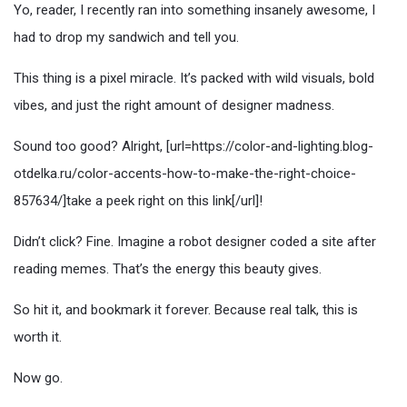
Yo, reader, I recently ran into something insanely awesome, I
had to drop my sandwich and tell you.
This thing is a pixel miracle. It’s packed with wild visuals, bold
vibes, and just the right amount of designer madness.
Sound too good? Alright, [url=https://color-and-lighting.blog-
otdelka.ru/color-accents-how-to-make-the-right-choice-
857634/]take a peek right on this link[/url]!
Didn’t click? Fine. Imagine a robot designer coded a site after
reading memes. That’s the energy this beauty gives.
So hit it, and bookmark it forever. Because real talk, this is
worth it.
Now go.