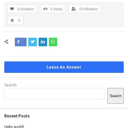
0 Answers
5
Views
0
Followers
0
Leave An Answer
Sidebar
Search
Search
Recent Posts
Hello world!