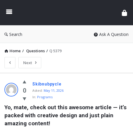
Search
Ask A Question
Home
/
Questions
/
Q 5379
Next
Skibnubpycle
0
Asked:
May 11, 2026
In:
Programs
Yo, mate, check out this awesome article — it’s 
packed with creative design and just plain 
amazing content!