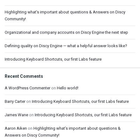
Highlighting what’s important about questions & Answers on Discy
Community!
Organizational and company accounts on Discy Engine the next step
Defining quality on Discy Engine — what a helpful answer looks like?
Introducing Keyboard Shortcuts, our first Labs feature
Recent Comments
A WordPress Commenter
on
Hello world!
Barry Carter
on
Introducing Keyboard Shortcuts, our first Labs feature
James Wane
on
Introducing Keyboard Shortcuts, our first Labs feature
Aaron Aiken
on
Highlighting what’s important about questions &
Answers on Discy Community!