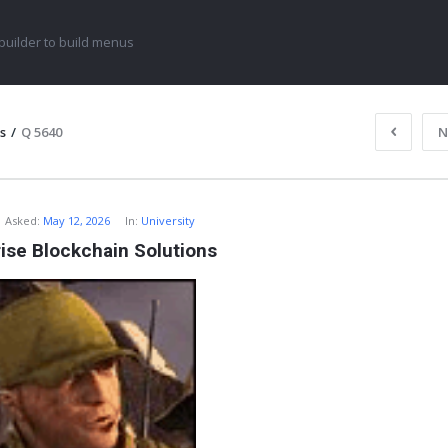
uilder to build menus
s
/
Q 5640
N
Asked:
May 12, 2026
In:
University
ise Blockchain Solutions