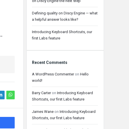
on Discy Engine the next step
Defining quality on Discy Engine — what
a helpful answer looks like?
Introducing Keyboard Shortcuts, our
–
first Labs feature
Recent Comments
A WordPress Commenter
on
Hello
world!
Barry Carter
on
Introducing Keyboard
Shortcuts, our first Labs feature
James Wane
on
Introducing Keyboard
Shortcuts, our first Labs feature