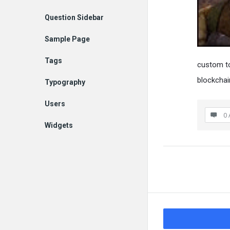
Question Sidebar
Sample Page
Tags
custom t
blockcha
Typography
Users
0 
Widgets