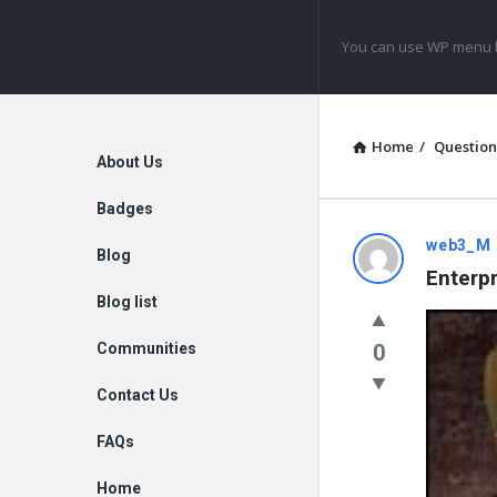
Navigation
You can use WP menu b
Home
/
Question
Explore
About Us
Badges
web3_M
Blog
Enterpr
Blog list
Communities
0
Contact Us
FAQs
Home