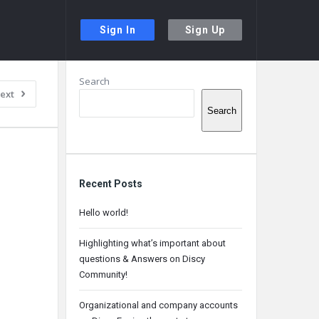
Sign In
Sign Up
Sidebar
Search
ext
Search
Recent Posts
Hello world!
Highlighting what’s important about
questions & Answers on Discy
Community!
Organizational and company accounts