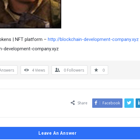
okens | NFT platform –
http://blockchain-development-company.xyz
in-development-company.xyz
Answers
4
Views
0
Followers
0
Share
Facebook
Leave An Answer