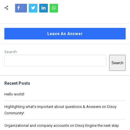
Leave An Answer
Sidebar
Search
Search
Recent Posts
Hello world!
Highlighting what’s important about questions & Answers on Discy
Community!
Organizational and company accounts on Discy Engine the next step