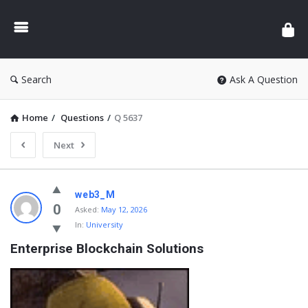
Search
Ask A Question
Home
/
Questions
/
Q 5637
Next
web3_M
0
Asked:
May 12, 2026
In:
University
Enterprise Blockchain Solutions