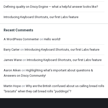
Defining quality on Discy Engine — what a helpful answer looks like?
Introducing Keyboard Shortcuts, our first Labs feature
Recent Comments
A WordPress Commenter
on
Hello world!
Barry Carter
on
Introducing Keyboard Shortcuts, our first Labs feature
James Wane
on
Introducing Keyboard Shortcuts, our first Labs feature
Aaron Aiken
on
Highlighting what’s important about questions &
Answers on Discy Community!
Martin Hope
on
Why are the British confused about us calling bread rolls
“biscuits” when they call bread rolls “puddings”?
Footer