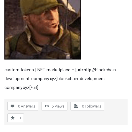
custom tokens | NFT marketplace – [url=http://blockchain-
development-company.xyz]blockchain-development-
company.xyz[/url]
0 Answers
5
Views
0
Followers
0